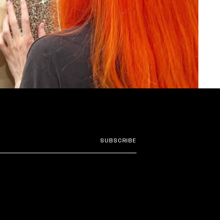
SUBSCRIBE