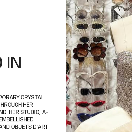
 IN
MPORARY CRYSTAL
THROUGH HER
D. HER STUDIO, A-
 EMBELLISHED
AND OBJETS D'ART