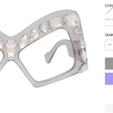
Col
Out 
Qua
Qua