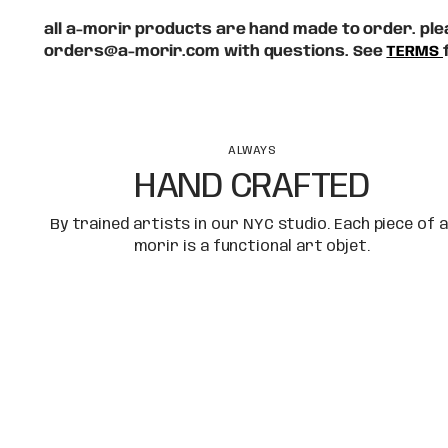
all a-morir products are hand made to order. plea
orders@a-morir.com with questions. See
TERMS
ALWAYS
HAND CRAFTED
By trained artists in our NYC studio. Each piece of a
morir is a functional art objet.