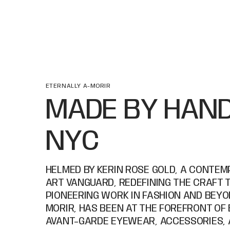
ETERNALLY A-MORIR
MADE BY HAND
NYC
HELMED BY KERIN ROSE GOLD, A CONTE
ART VANGUARD, REDEFINING THE CRAFT 
PIONEERING WORK IN FASHION AND BEYON
MORIR, HAS BEEN AT THE FOREFRONT OF
AVANT-GARDE EYEWEAR, ACCESSORIES, 