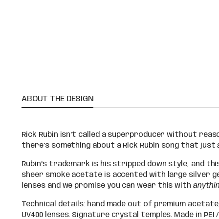
ABOUT THE DESIGN
Rick Rubin isn't called a superproducer without reason
there's something about a Rick Rubin song that just
Rubin's trademark is his stripped down style, and th
sheer smoke acetate is accented with large silver g
lenses and we promise you can wear this with
anythi
Technical details: hand made out of premium acetate
UV400 lenses. Signature crystal temples. Made in PEI /