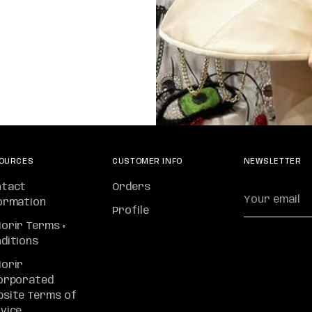
OURCES
CUSTOMER INFO
NEWSLETTER
ntact
Orders
Your
ormation
email
Profile
orir Terms +
ditions
orir
orporated
site Terms of
vice