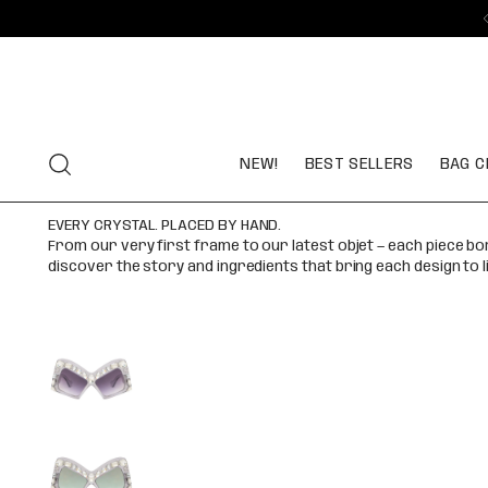
NEW!
BEST SELLERS
BAG C
EVERY CRYSTAL. PLACED BY HAND.
From our very first frame to our latest objet — each piece b
discover the story and ingredients that bring each design to l