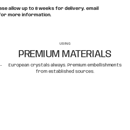
se allow up to 8 weeks for delivery. email
for more information.
USING
PREMIUM MATERIALS
-
European crystals always. Premium embellishments
from established sources.