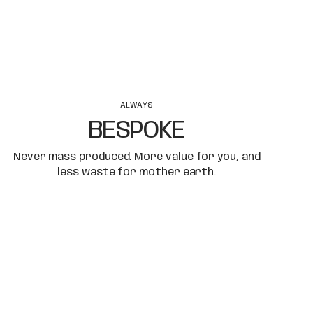
ALWAYS
BESPOKE
Never mass produced. More value for you, and
less waste for mother earth.