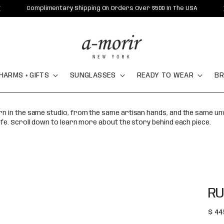
Complimentary Shipping On Orders Over $500 In The USA
HARMS + GIFTS
SUNGLASSES
READY TO WEAR
BR
orn in the same studio, from the same artisan hands, and the same u
ife. Scroll down to learn more about the story behind each piece.
RU
Regu
$ 44
pric