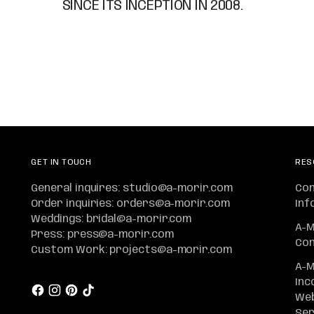
SINCE ITS INCEPTION IN 2008.
GET IN TOUCH
RES
General inquires: studio@a-morir.com
Co
Order inquiries: orders@a-morir.com
Inf
Weddings: bridal@a-morir.com
A-M
Press: press@a-morir.com
Con
Custom Work: projects@a-morir.com
A-M
Inc
Web
Ser