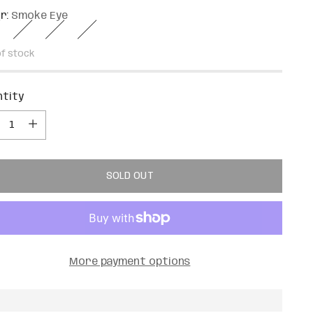
or:
Smoke Eye
of stock
ntity
ntity
SOLD OUT
More payment options