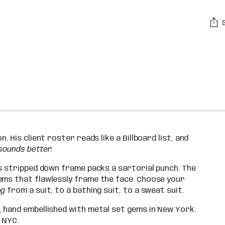
Addi
pro
to
you
car
. His client roster reads like a Billboard list, and
sounds better.
is stripped down frame packs a sartorial punch. The
ems that flawlessly frame the face. Choose your
ng
from a suit, to a bathing suit, to a sweat suit.
, hand embellished with metal set gems in New York.
 NYC.