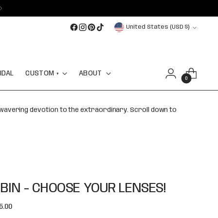
Currency
United States (USD $)
IDAL
CUSTOM +
ABOUT
0
nwavering devotion to the extraordinary. Scroll down to
BIN - CHOOSE YOUR LENSES!
lar
5.00
e