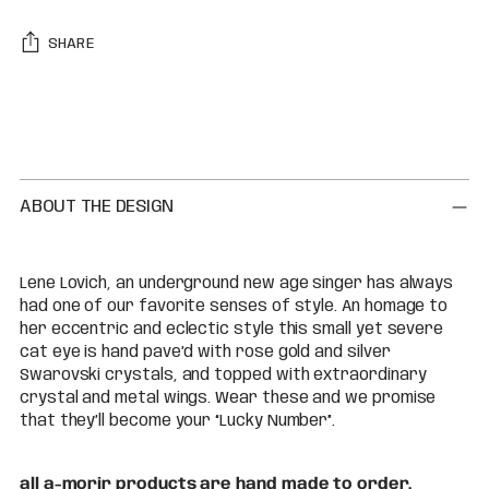
SHARE
Adding
product
to
your
cart
ABOUT THE DESIGN
Lene Lovich, an underground new age singer has always
had one of our favorite senses of style. An homage to
her eccentric and eclectic style this small yet severe
cat eye is hand pave’d with rose gold and silver
Swarovski crystals, and topped with extraordinary
crystal and metal wings. Wear these and we promise
that they’ll become your “Lucky Number”.
all a-morir products are hand made to order.