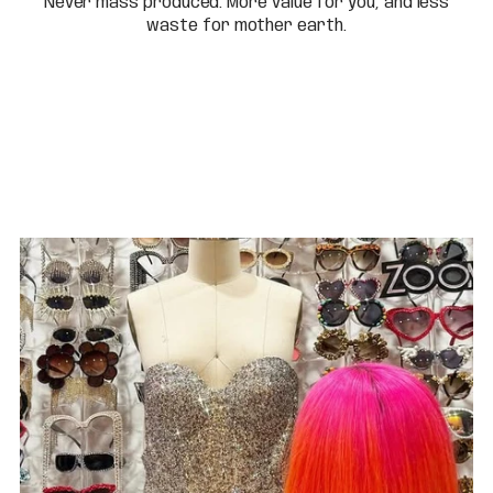
Never mass produced. More value for you, and less
waste for mother earth.