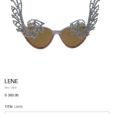
LENE
SKU: Lene
Regular
$ 360.00
price
Title:
Lene