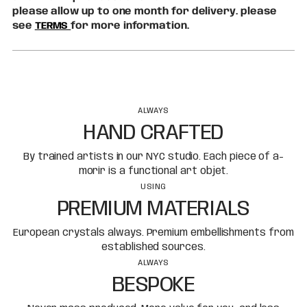
please allow up to one month for delivery. please
see
TERMS
for more information.
ALWAYS
HAND CRAFTED
By trained artists in our NYC studio. Each piece of a-
morir is a functional art objet.
USING
PREMIUM MATERIALS
European crystals always. Premium embellishments from
established sources.
ALWAYS
BESPOKE