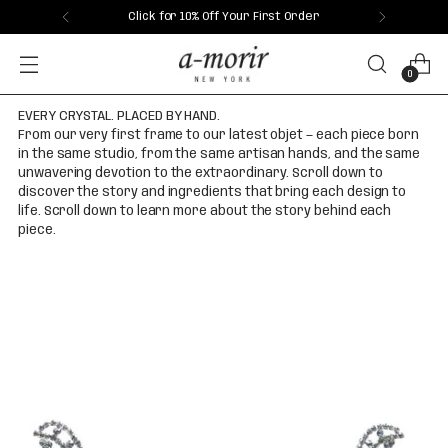
Click for 10% Off Your First Order
0
EVERY CRYSTAL. PLACED BY HAND.
From our very first frame to our latest objet — each piece born
in the same studio, from the same artisan hands, and the same
unwavering devotion to the extraordinary. Scroll down to
discover the story and ingredients that bring each design to
life. Scroll down to learn more about the story behind each
piece.