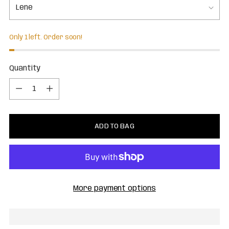
Only 1 left. Order soon!
Quantity
Quantity
ADD TO BAG
More payment options