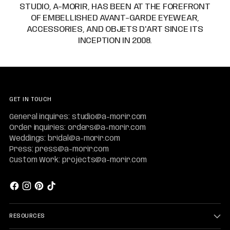
STUDIO, A-MORIR, HAS BEEN AT THE FOREFRONT
OF EMBELLISHED AVANT-GARDE EYEWEAR,
ACCESSORIES, AND OBJETS D'ART SINCE ITS
INCEPTION IN 2008.
GET IN TOUCH
General inquires: studio@a-morir.com
Order inquiries: orders@a-morir.com
Weddings: bridal@a-morir.com
Press: press@a-morir.com
Custom Work: projects@a-morir.com
RESOURCES