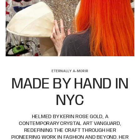
ETERNALLY A-MORIR
MADE BY HAND IN
NYC
HELMED BY KERIN ROSE GOLD, A
CONTEMPORARY CRYSTAL ART VANGUARD,
REDEFINING THE CRAFT THROUGH HER
PIONEERING WORK IN FASHION AND BEYOND. HER