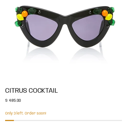
CITRUS COCKTAIL
Regular
$ 485.00
price
Only 3 left. Order soon!