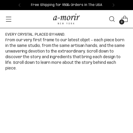
Free Shipping for $500+ Orders In The USA
0
EVERY CRYSTAL. PLACED BY HAND.
From our very first frame to our latest objet — each piece born
in the same studio, from the same artisan hands, and the same
unwavering devotion to the extraordinary. Scroll down to
discover the story and ingredients that bring each design to
life. Scroll down to learn more about the story behind each
piece.