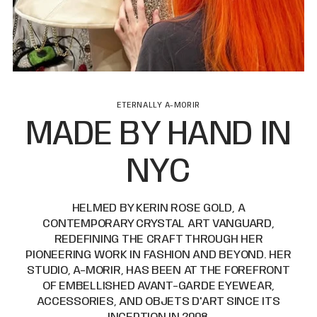
ETERNALLY A-MORIR
MADE BY HAND IN
NYC
HELMED BY KERIN ROSE GOLD, A
CONTEMPORARY CRYSTAL ART VANGUARD,
REDEFINING THE CRAFT THROUGH HER
PIONEERING WORK IN FASHION AND BEYOND. HER
STUDIO, A-MORIR, HAS BEEN AT THE FOREFRONT
OF EMBELLISHED AVANT-GARDE EYEWEAR,
ACCESSORIES, AND OBJETS D'ART SINCE ITS
INCEPTION IN 2008.