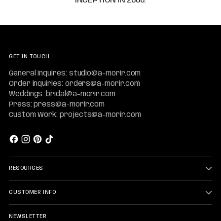
GET IN TOUCH
General inquires: studio@a-morir.com
Order inquiries: orders@a-morir.com
Weddings: bridal@a-morir.com
Press: press@a-morir.com
Custom Work: projects@a-morir.com
RESOURCES
CUSTOMER INFO
NEWSLETTER