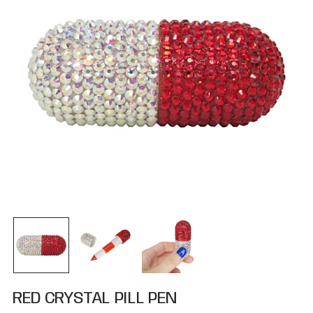
RED CRYSTAL PILL PEN