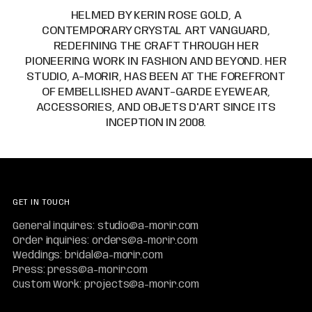
HELMED BY KERIN ROSE GOLD, A
CONTEMPORARY CRYSTAL ART VANGUARD,
REDEFINING THE CRAFT THROUGH HER
PIONEERING WORK IN FASHION AND BEYOND. HER
STUDIO, A-MORIR, HAS BEEN AT THE FOREFRONT
OF EMBELLISHED AVANT-GARDE EYEWEAR,
ACCESSORIES, AND OBJETS D'ART SINCE ITS
INCEPTION IN 2008.
GET IN TOUCH
General inquires: studio@a-morir.com
Order inquiries: orders@a-morir.com
Weddings: bridal@a-morir.com
Press: press@a-morir.com
Custom Work: projects@a-morir.com