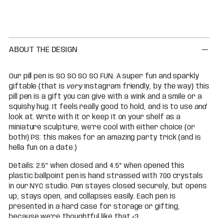
Adding
product
to
your
cart
ABOUT THE DESIGN
Our pill pen is SO SO SO SO FUN. A super fun and sparkly
giftable (that is
very
Instagram friendly, by the way) this
pill pen is a gift you can give with a wink and a smile or a
squishy hug. It feels really good to hold, and is to use
and
look at. Write with it or keep it on your shelf as a
miniature sculpture, we're cool with either choice (or
both!) PS: this makes for an amazing party trick (and is
hella fun on a date.)
Details: 2.5'' when closed and 4.5'' when opened this
plastic ballpoint pen is hand strassed with 700 crystals
in our NYC studio. Pen stayes closed securely, but opens
up, stays open, and collapses easily. Each pen is
presented in a hard case for storage or gifting,
because we're thoughtful like that <3