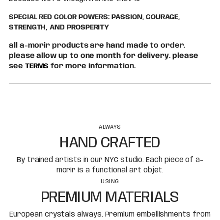
SPECIAL RED COLOR POWERS: PASSION, COURAGE,
STRENGTH, AND PROSPERITY
all a-morir products are hand made to order.
please allow up to one month for delivery. please
see
TERMS
for more information.
ALWAYS
HAND CRAFTED
By trained artists in our NYC studio. Each piece of a-
morir is a functional art objet.
USING
PREMIUM MATERIALS
European crystals always. Premium embellishments from