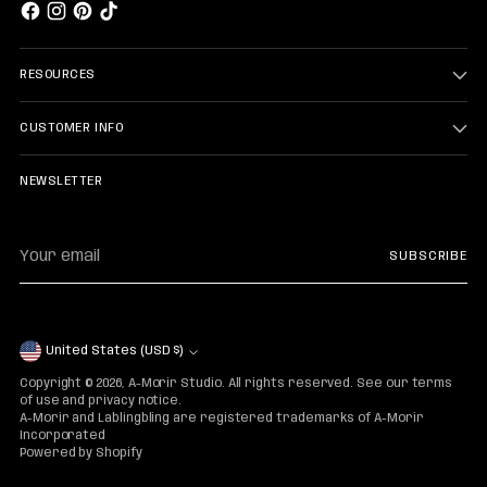
RESOURCES
CUSTOMER INFO
NEWSLETTER
Your
SUBSCRIBE
email
Currency
United States (USD $)
Copyright © 2026,
A-Morir Studio
. All rights reserved. See our terms
of use and privacy notice.
A-Morir and Lablingbling are registered trademarks of A-Morir
Incorporated
Powered by Shopify