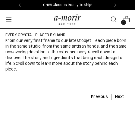
CHIBI Glasses Ready To Ship!
0
EVERY CRYSTAL. PLACED BY HAND.
From our very first frame to our latest objet — each piece born
in the same studio, from the same artisan hands, and the same
unwavering devotion to the extraordinary. Scroll down to
discover the story and ingredients that bring each design to
life. Scroll down to learn more about the story behind each
piece.
Previous
Next