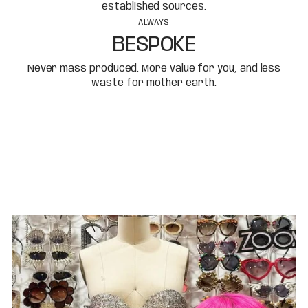
established sources.
ALWAYS
BESPOKE
Never mass produced. More value for you, and less
waste for mother earth.