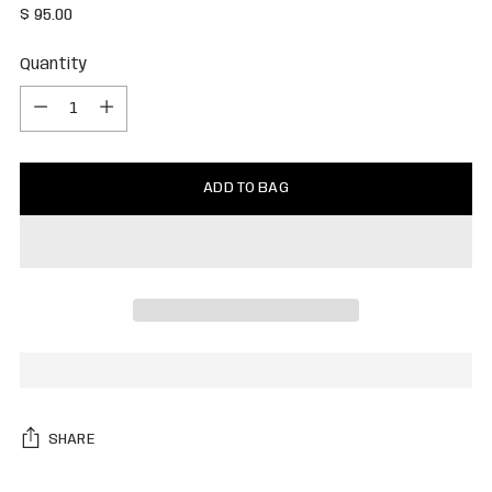
Regular
$ 95.00
price
Quantity
Quantity
ADD TO BAG
SHARE