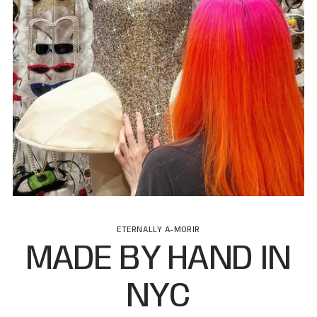
ETERNALLY A-MORIR
MADE BY HAND IN
NYC