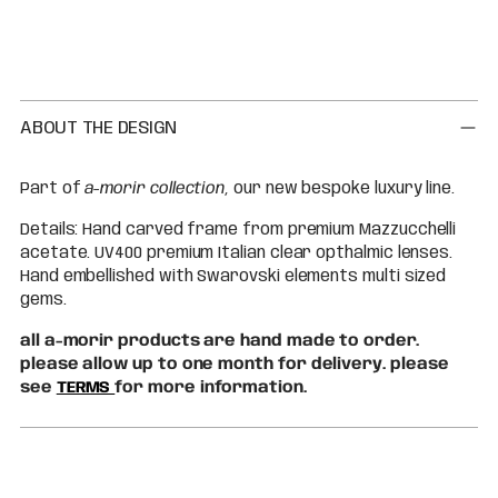
Adding
product
to
your
cart
ABOUT THE DESIGN
Part of
a-morir collection
, our new bespoke luxury line.
Details: Hand carved frame from premium Mazzucchelli
acetate. UV400 premium Italian clear opthalmic lenses.
Hand embellished with Swarovski elements multi sized
gems.
all a-morir products are hand made to order.
please allow up to one month for delivery. please
see
TERMS
for more information.