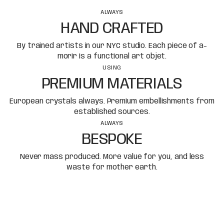
ALWAYS
HAND CRAFTED
By trained artists in our NYC studio. Each piece of a-
morir is a functional art objet.
USING
PREMIUM MATERIALS
European crystals always. Premium embellishments from
established sources.
ALWAYS
BESPOKE
Never mass produced. More value for you, and less
waste for mother earth.