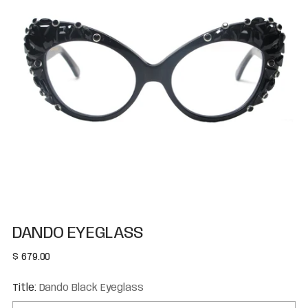
DANDO EYEGLASS
Regular
$ 679.00
price
Title:
Dando Black Eyeglass