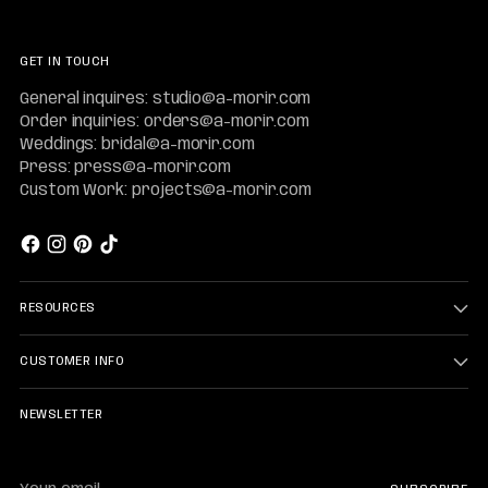
GET IN TOUCH
General inquires: studio@a-morir.com
Order inquiries: orders@a-morir.com
Weddings: bridal@a-morir.com
Press: press@a-morir.com
Custom Work: projects@a-morir.com
RESOURCES
CUSTOMER INFO
NEWSLETTER
Your