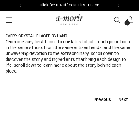
Click for 10% Off Your First Order
0
EVERY CRYSTAL. PLACED BY HAND.
From our very first frame to our latest objet — each piece born
in the same studio, from the same artisan hands, and the same
unwavering devotion to the extraordinary. Scroll down to
discover the story and ingredients that bring each design to
life. Scroll down to learn more about the story behind each
piece.
Previous
Next