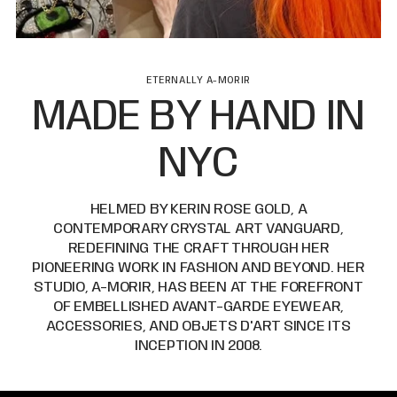
ETERNALLY A-MORIR
MADE BY HAND IN
NYC
HELMED BY KERIN ROSE GOLD, A
CONTEMPORARY CRYSTAL ART VANGUARD,
REDEFINING THE CRAFT THROUGH HER
PIONEERING WORK IN FASHION AND BEYOND. HER
STUDIO, A-MORIR, HAS BEEN AT THE FOREFRONT
OF EMBELLISHED AVANT-GARDE EYEWEAR,
ACCESSORIES, AND OBJETS D'ART SINCE ITS
INCEPTION IN 2008.