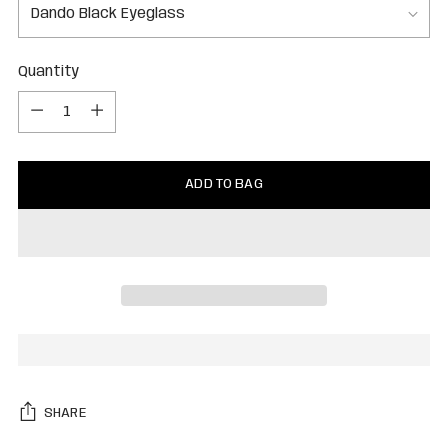
Quantity
Quantity
ADD TO BAG
SHARE