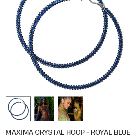
MAXIMA CRYSTAL HOOP - ROYAL BLUE