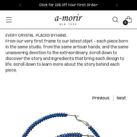
Click for 10% Off Your First Order
0
EVERY CRYSTAL. PLACED BY HAND.
From our very first frame to our latest objet — each piece born
in the same studio, from the same artisan hands, and the same
unwavering devotion to the extraordinary. Scroll down to
discover the story and ingredients that bring each design to
life. Scroll down to learn more about the story behind each
piece.
Previous
Next