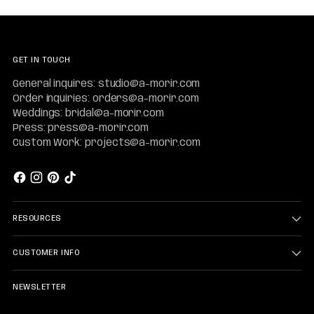
GET IN TOUCH
General inquires: studio@a-morir.com
Order inquiries: orders@a-morir.com
Weddings: bridal@a-morir.com
Press: press@a-morir.com
Custom Work: projects@a-morir.com
RESOURCES
CUSTOMER INFO
NEWSLETTER