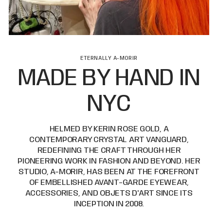
ETERNALLY A-MORIR
MADE BY HAND IN
NYC
HELMED BY KERIN ROSE GOLD, A
CONTEMPORARY CRYSTAL ART VANGUARD,
REDEFINING THE CRAFT THROUGH HER
PIONEERING WORK IN FASHION AND BEYOND. HER
STUDIO, A-MORIR, HAS BEEN AT THE FOREFRONT
OF EMBELLISHED AVANT-GARDE EYEWEAR,
ACCESSORIES, AND OBJETS D'ART SINCE ITS
INCEPTION IN 2008.