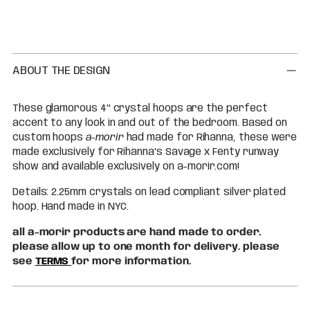
Adding
product
to
your
cart
ABOUT THE DESIGN
These glamorous 4'' crystal hoops are the perfect
accent to any look in and out of the bedroom. Based on
custom hoops
a-morir
had made for Rihanna, these were
made exclusively for Rihanna's Savage x Fenty runway
show and available exclusively on a-morir.com!
Details: 2.25mm crystals on lead compliant silver plated
hoop. Hand made in NYC.
all a-morir products are hand made to order.
please allow up to one month for delivery. please
see
TERMS
for more information.