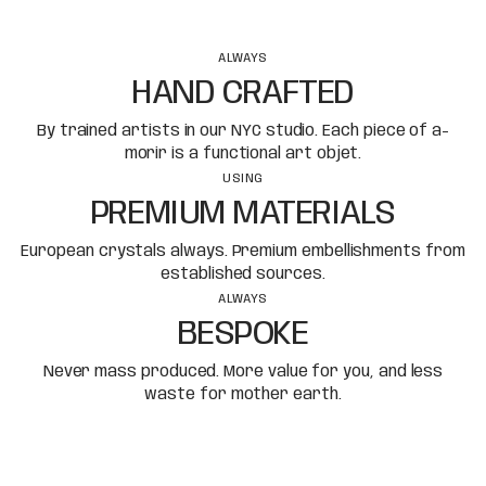
ALWAYS
HAND CRAFTED
By trained artists in our NYC studio. Each piece of a-
morir is a functional art objet.
USING
PREMIUM MATERIALS
European crystals always. Premium embellishments from
established sources.
ALWAYS
BESPOKE
Never mass produced. More value for you, and less
waste for mother earth.