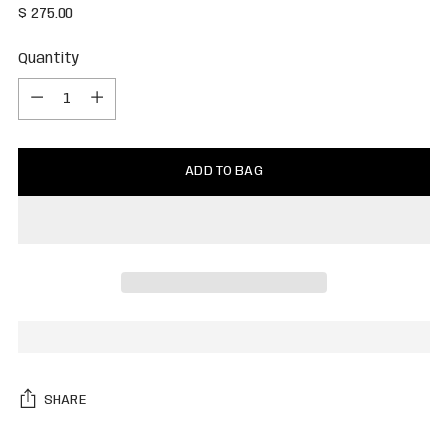
Regular
$ 275.00
price
Quantity
Quantity
ADD TO BAG
SHARE