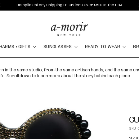
Complimentary Shipping On Orders Over $500 In The USA
HARMS + GIFTS
SUNGLASSES
READY TO WEAR
BR
orn in the same studio, from the same artisan hands, and the same u
ife. Scroll down to learn more about the story behind each piece.
CU
SKU: 
Regu
$ 44