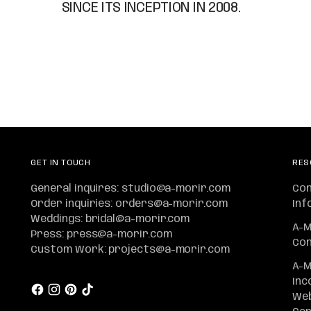
SINCE ITS INCEPTION IN 2008.
GET IN TOUCH
RES
General inquires: studio@a-morir.com
Co
Order inquiries: orders@a-morir.com
Inf
Weddings: bridal@a-morir.com
A-M
Press: press@a-morir.com
Con
Custom Work: projects@a-morir.com
A-M
Inc
Web