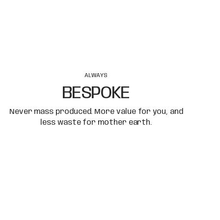
ALWAYS
BESPOKE
Never mass produced. More value for you, and
less waste for mother earth.