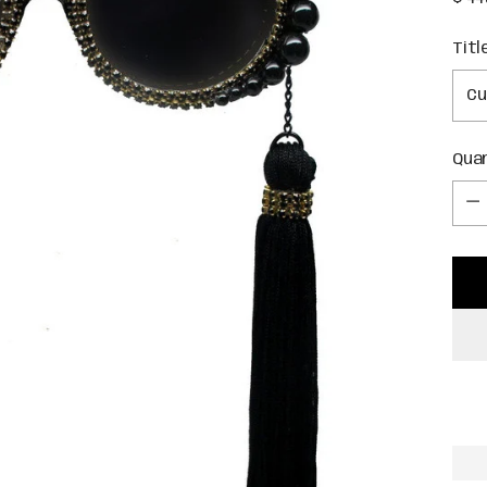
pric
Titl
Qua
Qua