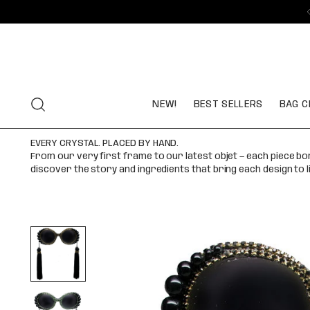
NEW!
BEST SELLERS
BAG C
EVERY CRYSTAL. PLACED BY HAND.
From our very first frame to our latest objet — each piece b
discover the story and ingredients that bring each design to l