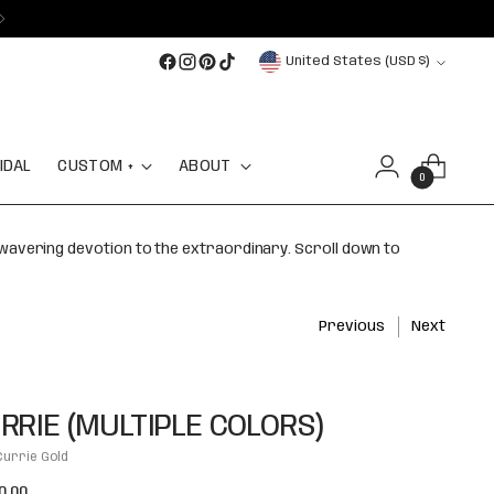
Currency
United States (USD $)
IDAL
CUSTOM +
ABOUT
0
nwavering devotion to the extraordinary. Scroll down to
Previous
Next
RRIE (MULTIPLE COLORS)
Currie Gold
lar
0.00