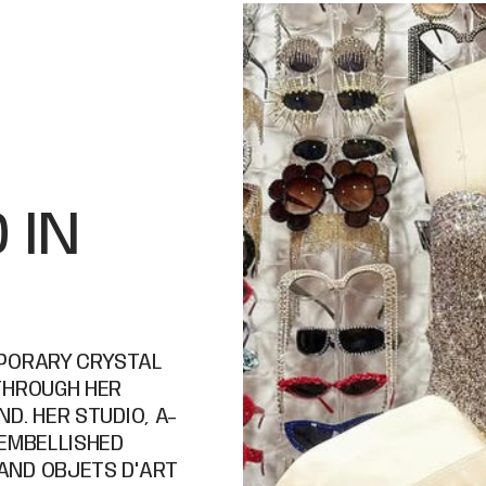
 IN
MPORARY CRYSTAL
THROUGH HER
D. HER STUDIO, A-
 EMBELLISHED
AND OBJETS D'ART