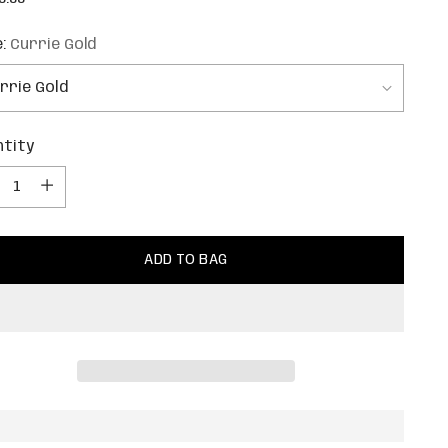
e
e:
Currie Gold
ntity
ntity
ADD TO BAG