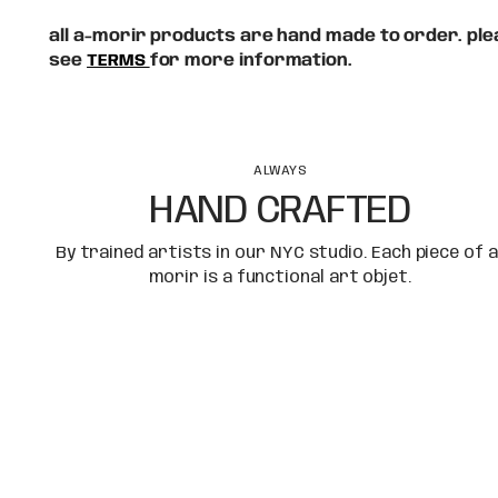
all a-morir products are hand made to order. plea
see
TERMS
for more information.
ALWAYS
HAND CRAFTED
By trained artists in our NYC studio. Each piece of a
morir is a functional art objet.