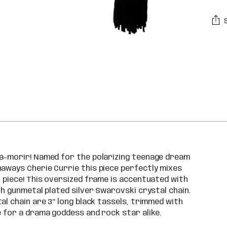
Addi
pro
to
you
car
 a-morir! Named for the polarizing teenage dream
naways Cherie Currie this piece perfectly mixes
k piece! This oversized frame is accentuated with
th gunmetal plated silver Swarovski crystal chain.
l chain are 3’’ long black tassels, trimmed with
e for a drama goddess and rock star alike.