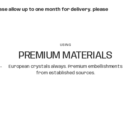
se allow up to one month for delivery. please
USING
PREMIUM MATERIALS
-
European crystals always. Premium embellishments
from established sources.