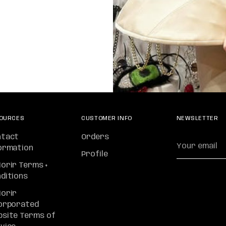
OURCES
CUSTOMER INFO
NEWSLETTER
ntact
Orders
Your
ormation
email
Profile
orir Terms +
ditions
orir
orporated
site Terms of