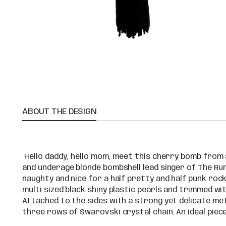
ABOUT THE DESIGN
Hello daddy, hello mom, meet this cherry bomb from
and underage blonde bombshell lead singer of The Ru
naughty and nice for a half pretty and half punk roc
multi sized black shiny plastic pearls and trimmed wi
Attached to the sides with a strong yet delicate meta
three rows of Swarovski crystal chain. An ideal piec