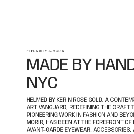
ETERNALLY A-MORIR
MADE BY HAND
NYC
HELMED BY KERIN ROSE GOLD, A CONTE
ART VANGUARD, REDEFINING THE CRAFT 
PIONEERING WORK IN FASHION AND BEYON
MORIR, HAS BEEN AT THE FOREFRONT OF
AVANT-GARDE EYEWEAR, ACCESSORIES, 