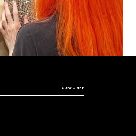
SUBSCRIBE