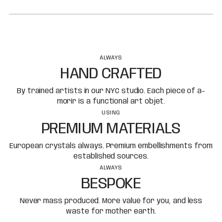
ALWAYS
HAND CRAFTED
By trained artists in our NYC studio. Each piece of a-
morir is a functional art objet.
USING
PREMIUM MATERIALS
European crystals always. Premium embellishments from
established sources.
ALWAYS
BESPOKE
Never mass produced. More value for you, and less
waste for mother earth.