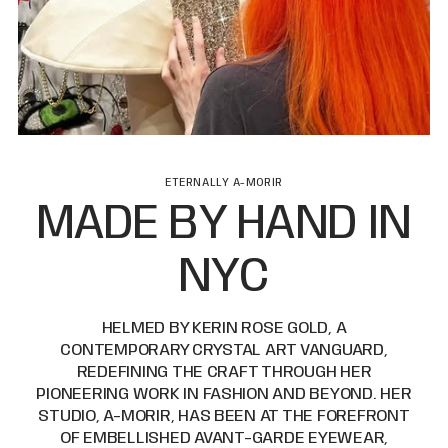
ETERNALLY A-MORIR
MADE BY HAND IN
NYC
HELMED BY KERIN ROSE GOLD, A
CONTEMPORARY CRYSTAL ART VANGUARD,
REDEFINING THE CRAFT THROUGH HER
PIONEERING WORK IN FASHION AND BEYOND. HER
STUDIO, A-MORIR, HAS BEEN AT THE FOREFRONT
OF EMBELLISHED AVANT-GARDE EYEWEAR,