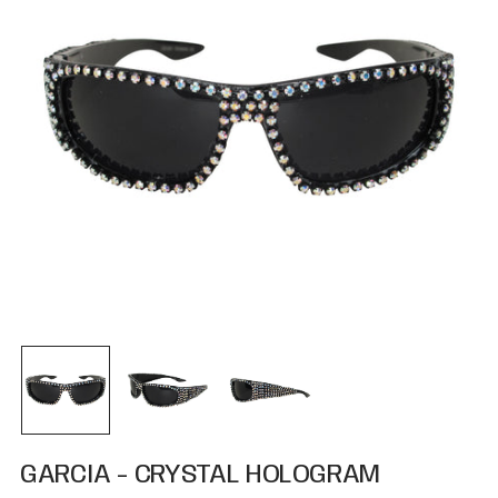
GARCIA - CRYSTAL HOLOGRAM