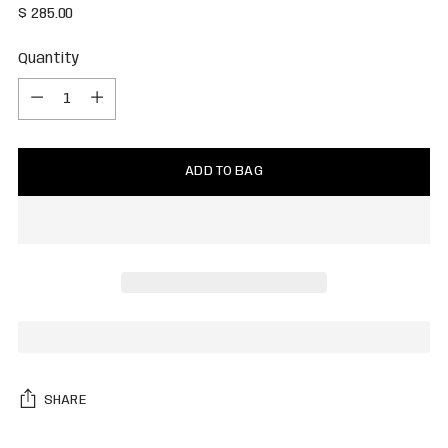
Regular
$ 285.00
price
Quantity
Quantity
ADD TO BAG
SHARE