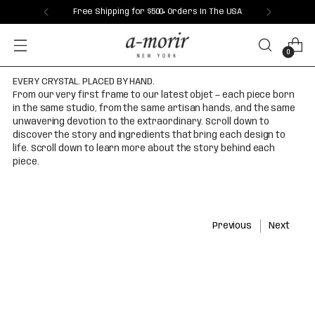
Free Shipping for $500+ Orders In The USA
0
EVERY CRYSTAL. PLACED BY HAND.
From our very first frame to our latest objet — each piece born
in the same studio, from the same artisan hands, and the same
unwavering devotion to the extraordinary. Scroll down to
discover the story and ingredients that bring each design to
life. Scroll down to learn more about the story behind each
piece.
Previous
Next