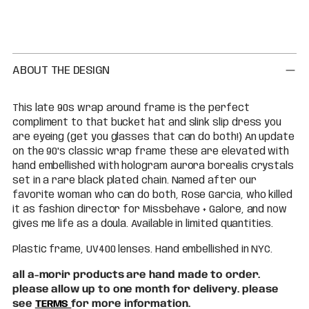
Adding
product
to
your
cart
ABOUT THE DESIGN
This late 90s wrap around frame is the perfect
compliment to that bucket hat and slink slip dress you
are eyeing (get you glasses that can do both!) An update
on the 90's classic wrap frame these are elevated with
hand embellished with hologram aurora borealis crystals
set in a rare black plated chain. Named after our
favorite woman who can do both, Rose Garcia, who killed
it as fashion director for Missbehave + Galore, and now
gives me life as a doula. Available in limited quantities.
Plastic frame, UV400 lenses. Hand embellished in NYC.
all a-morir products are hand made to order.
please allow up to one month for delivery. please
see
TERMS
for more information.