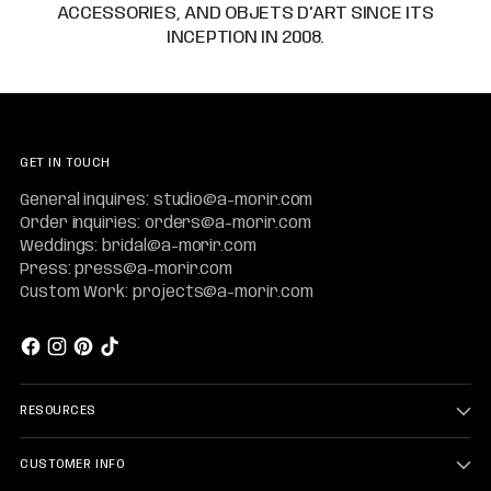
ACCESSORIES, AND OBJETS D'ART SINCE ITS
INCEPTION IN 2008.
GET IN TOUCH
General inquires: studio@a-morir.com
Order inquiries: orders@a-morir.com
Weddings: bridal@a-morir.com
Press: press@a-morir.com
Custom Work: projects@a-morir.com
RESOURCES
CUSTOMER INFO